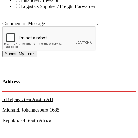
Financier / Investor
Logistics Supplier / Freight Forwarder
Comment or Message
Submit My Form
Address
5 Kelpie, Glen Austin AH
Midrand, Johannesburg 1685
Republic of South Africa