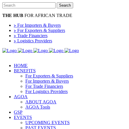
THE HUB
FOR AFRICAN TRADE
⦠ For Importers & Buyers
⦠ For Exporters & Suppliers
⦠ Trade Financiers
⦠ Logistics Providers
HOME
BENEFITS
For Exporters & Suppliers
For Importers & Buyers
For Trade Financiers
For Logistics Providers
AGOA
ABOUT AGOA
AGOA Tools
GSP
EVENTS
UPCOMING EVENTS
PAST EVENTS