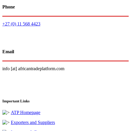
Phone
+27 (0) 11 568 4423
Email
info [at] africantradeplatform.com
Important Links
ATP Homepage
Exporters and Suppliers