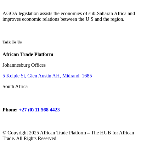
AGOA legislation assists the economies of sub-Saharan Africa and
improves economic relations between the U.S and the region.
Talk To Us
African Trade Platform
Johannesburg Offices
5 Kelpie St, Glen Austin AH, Midrand, 1685
South Africa
Phone:
+27 (0) 11 568 4423
© Copyright 2025 African Trade Platform – The HUB for African
Trade. All Rights Reserved.