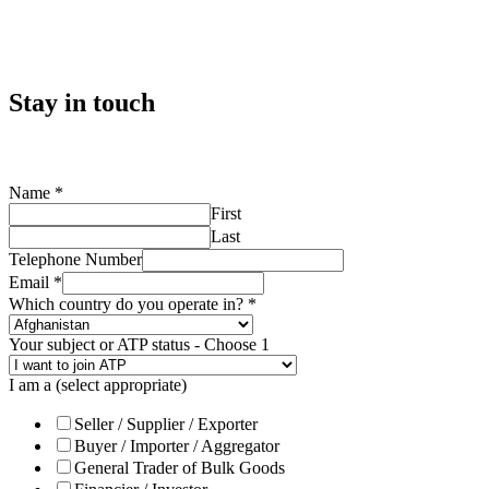
Stay in touch
Name
*
First
Last
Telephone Number
Email
*
Which country do you operate in?
*
Your subject or ATP status - Choose 1
I am a (select appropriate)
Seller / Supplier / Exporter
Buyer / Importer / Aggregator
General Trader of Bulk Goods