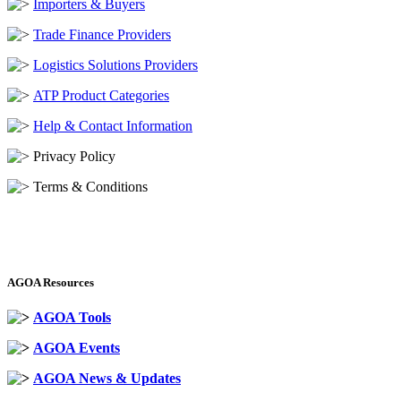
Importers & Buyers
Trade Finance Providers
Logistics Solutions Providers
ATP Product Categories
Help & Contact Information
Privacy Policy
Terms & Conditions
AGOA Resources
AGOA Tools
AGOA Events
AGOA News & Updates