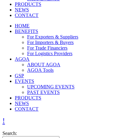
PRODUCTS
NEWS
CONTACT
HOME
BENEFITS
For Exporters & Suppliers
For Importers & Buyers
For Trade Financiers
For Logistics Providers
AGOA
ABOUT AGOA
AGOA Tools
GSP
EVENTS
UPCOMING EVENTS
PAST EVENTS
PRODUCTS
NEWS
CONTACT
Search: