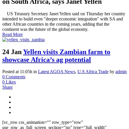
on South Africa, says Janet Yellen
US Treasury Secretary Janet Yellen said on Thursday her country
intended to build even "deeper economic integration" with SA and
other African countries in the coming years, adding that the
continent was the future of the global economy.
Read More
24 Jan
Yellen visits Zambian farm to
showcase Africa’s ag potential
Posted at 11:05h
in
Latest AGOA News
,
U.S Africa Trade
by
admin
0 Comments
0
Likes
Share
[vc_row css_animation="" row_type="row"
use_row_as_full_screen_section="no" type="full_width"