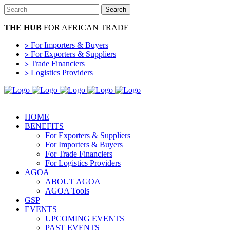
THE HUB
FOR AFRICAN TRADE
⦠ For Importers & Buyers
⦠ For Exporters & Suppliers
⦠ Trade Financiers
⦠ Logistics Providers
HOME
BENEFITS
For Exporters & Suppliers
For Importers & Buyers
For Trade Financiers
For Logistics Providers
AGOA
ABOUT AGOA
AGOA Tools
GSP
EVENTS
UPCOMING EVENTS
PAST EVENTS