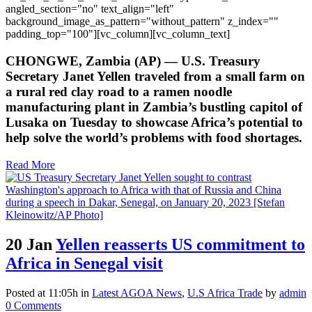
angled_section="no" text_align="left"
background_image_as_pattern="without_pattern" z_index=""
padding_top="100"][vc_column][vc_column_text]
CHONGWE, Zambia (AP) — U.S. Treasury
Secretary Janet Yellen traveled from a small farm on
a rural red clay road to a ramen noodle
manufacturing plant in Zambia’s bustling capitol of
Lusaka on Tuesday to showcase Africa’s potential to
help solve the world’s problems with food shortages.
Read More
20 Jan
Yellen reasserts US commitment to
Africa in Senegal visit
Posted at 11:05h
in
Latest AGOA News
,
U.S Africa Trade
by
admin
0 Comments