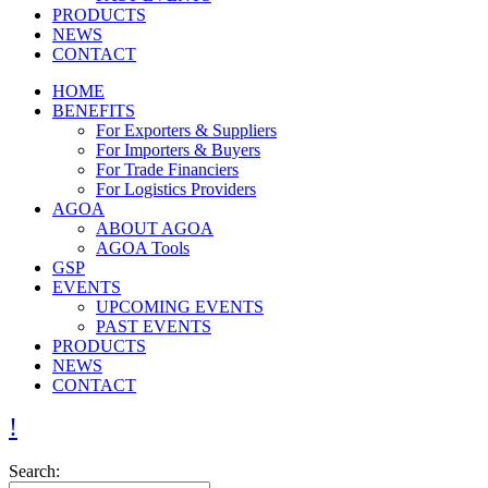
PRODUCTS
NEWS
CONTACT
HOME
BENEFITS
For Exporters & Suppliers
For Importers & Buyers
For Trade Financiers
For Logistics Providers
AGOA
ABOUT AGOA
AGOA Tools
GSP
EVENTS
UPCOMING EVENTS
PAST EVENTS
PRODUCTS
NEWS
CONTACT
Search: