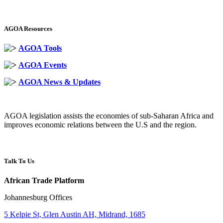
AGOA Resources
AGOA Tools
AGOA Events
AGOA News & Updates
AGOA legislation assists the economies of sub-Saharan Africa and
improves economic relations between the U.S and the region.
Talk To Us
African Trade Platform
Johannesburg Offices
5 Kelpie St, Glen Austin AH, Midrand, 1685