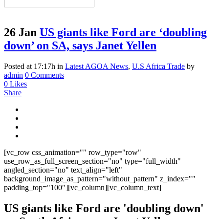
26 Jan
US giants like Ford are ‘doubling
down’ on SA, says Janet Yellen
Posted at 17:17h
in
Latest AGOA News
,
U.S Africa Trade
by
admin
0 Comments
0
Likes
Share
[vc_row css_animation="" row_type="row"
use_row_as_full_screen_section="no" type="full_width"
angled_section="no" text_align="left"
background_image_as_pattern="without_pattern" z_index=""
padding_top="100"][vc_column][vc_column_text]
US giants like Ford are 'doubling down'