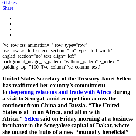
0
Likes
Share
[vc_row css_animation="" row_type="row"
use_row_as_full_screen_section="no" type="full_width"
angled_section="no" text_align="left"
background_image_as_pattern="without_pattern" z_index=""
padding_top="100"][vc_column][vc_column_text]
United States Secretary of the Treasury Janet Yellen
has reaffirmed her country’s commitment
to
deepening relations and trade with Africa
during
a visit to Senegal, amid competition across the
continent from China and Russia. “The United
States is all in on Africa, and all in with
Africa,”
Yellen
said on Friday morning at a business
incubator in the Senegalese capital of Dakar, where
she touted the fruits of a new “mutually beneficial”