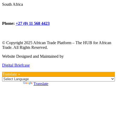
South Africa
Phone:
+27 (0) 11 568 4423
© Copyright 2025 African Trade Platform – The HUB for African
Trade. All Rights Reserved.
Website Designed and Maintained by
Digital Briefcase
Translate »
Powered by
Translate