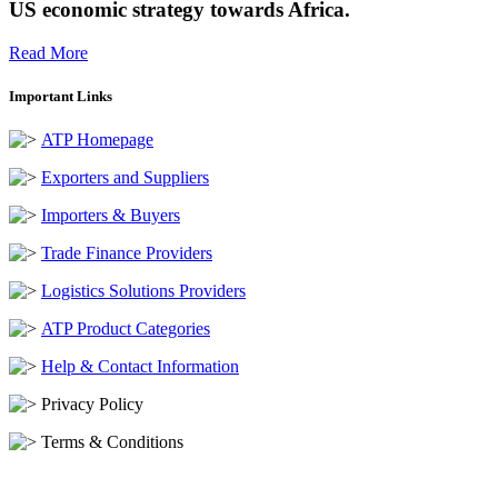
US economic strategy towards Africa.
Read More
Important Links
ATP Homepage
Exporters and Suppliers
Importers & Buyers
Trade Finance Providers
Logistics Solutions Providers
ATP Product Categories
Help & Contact Information
Privacy Policy
Terms & Conditions